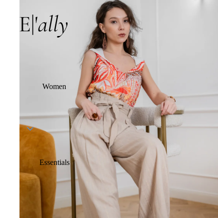
Women
Essentials