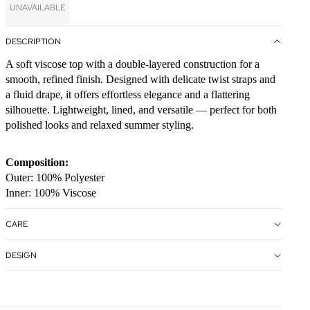
UNAVAILABLE
DESCRIPTION
A soft viscose top with a double-layered construction for a
smooth, refined finish. Designed with delicate twist straps and
a fluid drape, it offers effortless elegance and a flattering
silhouette. Lightweight, lined, and versatile — perfect for both
polished looks and relaxed summer styling.
Composition:
Outer: 100% Polyester
Inner: 100% Viscose
CARE
DESIGN