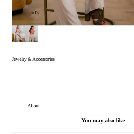
Girl's
Jewelry & Accessories
About
You may also like