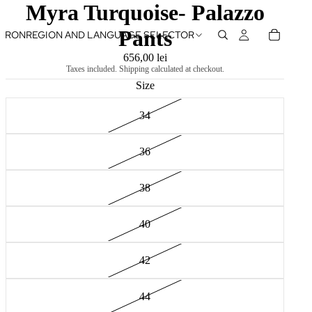
Myra Turquoise- Palazzo
Pants
RON
REGION AND LANGUAGE SELECTOR
656,00 lei
Taxes included. Shipping calculated at checkout.
Size
34
36
38
40
42
44