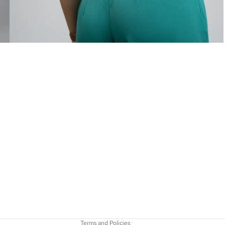
Privacy policy
Refund policy
Terms of service
Contact information
Shipping policy
Terms and Policies