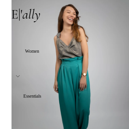
Women
Essentials