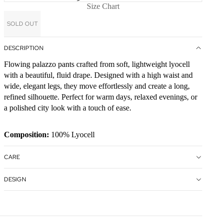
Size Chart
SOLD OUT
DESCRIPTION
Flowing palazzo pants crafted from soft, lightweight lyocell
with a beautiful, fluid drape. Designed with a high waist and
wide, elegant legs, they move effortlessly and create a long,
refined silhouette. Perfect for warm days, relaxed evenings, or
a polished city look with a touch of ease.
Composition:
100% Lyocell
CARE
DESIGN