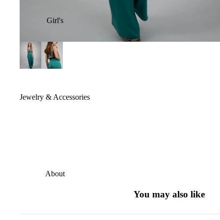
Girl's
Jewelry & Accessories
About
You may also like