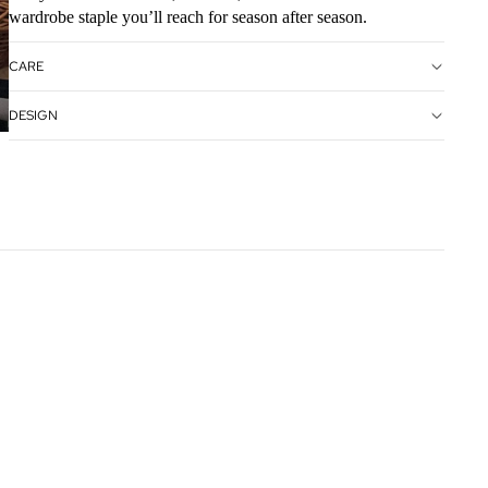
wardrobe staple you’ll reach for season after season.
CARE
DESIGN