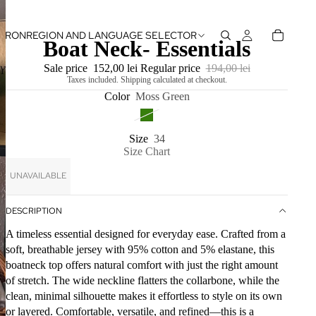
RON
REGION AND LANGUAGE SELECTOR
Boat Neck- Essentials
Sale price
152,00 lei
Regular price
194,00 lei
Taxes included. Shipping calculated at checkout.
Color
Moss Green
Size
34
Size Chart
UNAVAILABLE
DESCRIPTION
A timeless essential designed for everyday ease. Crafted from a
soft, breathable jersey with 95% cotton and 5% elastane, this
boatneck top offers natural comfort with just the right amount
of stretch. The wide neckline flatters the collarbone, while the
clean, minimal silhouette makes it effortless to style on its own
or layered. Comfortable, versatile, and refined—this is a