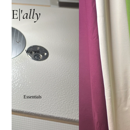
Women
Essentials