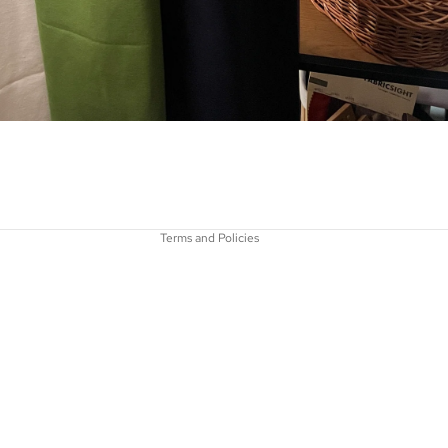
Privacy policy
Refund policy
Terms of service
Contact information
Shipping policy
Terms and Policies