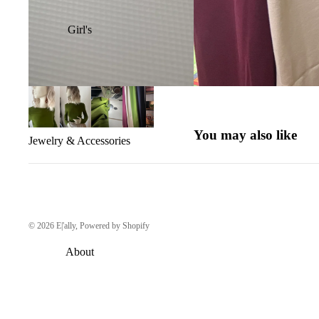
Girl's
You may also like
Jewelry & Accessories
© 2026
E|'ally
,
Powered by Shopify
About